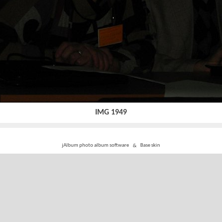
IMG 1949
jAlbum photo album software
&
Base skin