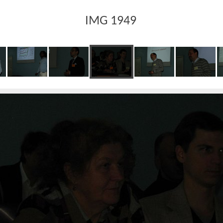
IMG 1949